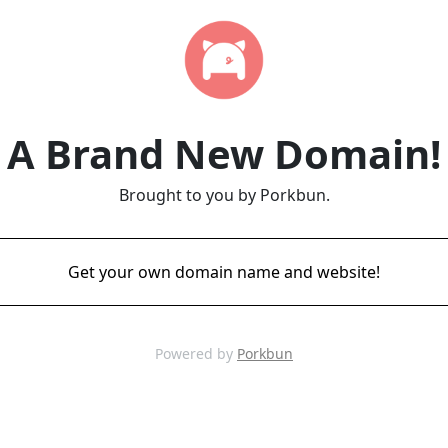
A Brand New Domain!
Brought to you by Porkbun.
Get your own domain name and website!
Powered by
Porkbun